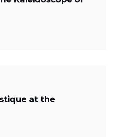
stique at the