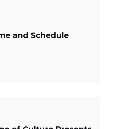
mme and Schedule