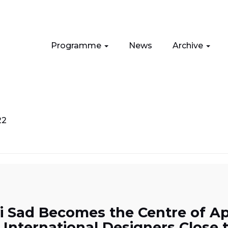
Programme
News
Archive
22
i Sad Becomes the Centre of App
 International Designers Close 