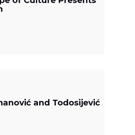
pe of Culture Presents
h
manović and Todosijević