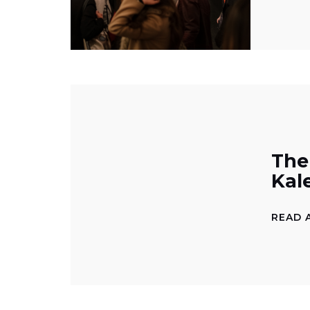
The
Kal
READ 