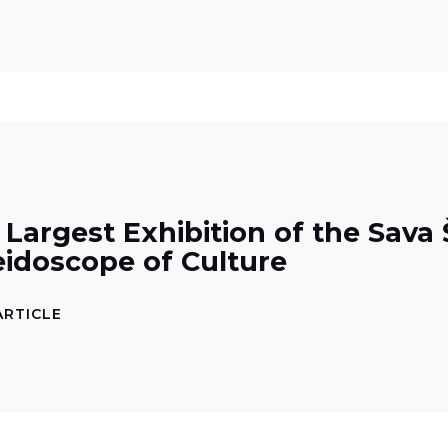
 Largest Exhibition of the Sav
eidoscope of Culture
ARTICLE