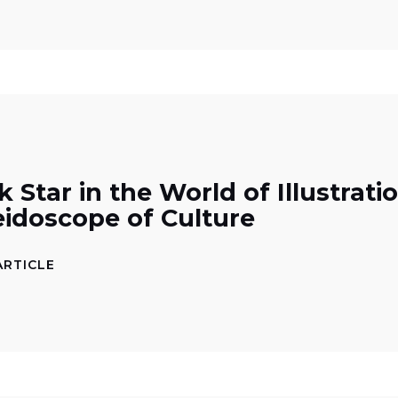
 Star in the World of Illustrati
eidoscope of Culture
ARTICLE