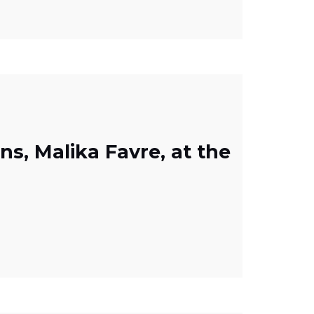
ons, Malika Favre, at the