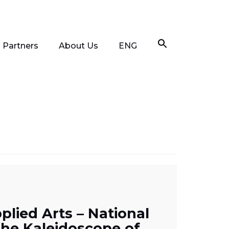
Partners
About Us
ENG
lied Arts – National
the Kaleidoscope of