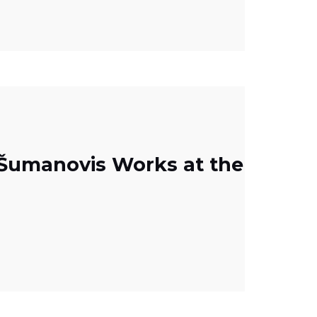
a Šumanovis Works at the