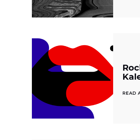
Rock
Kal
READ 