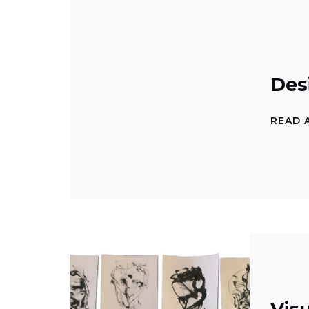
Des
READ 