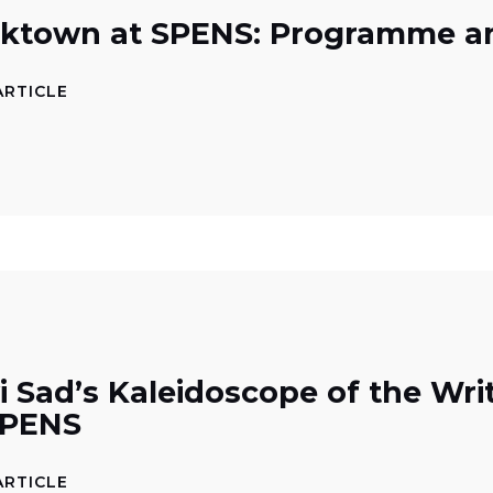
ktown at SPENS: Programme a
ARTICLE
i Sad’s Kaleidoscope of the Wr
SPENS
ARTICLE