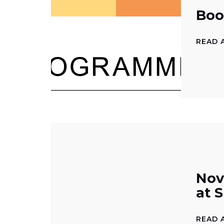
Boo
READ 
Nov
at 
READ 