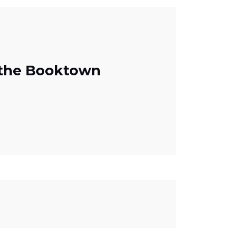
 the Booktown