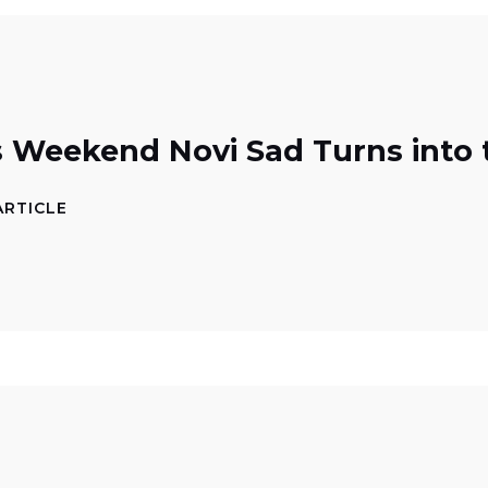
s Weekend Novi Sad Turns into
ARTICLE