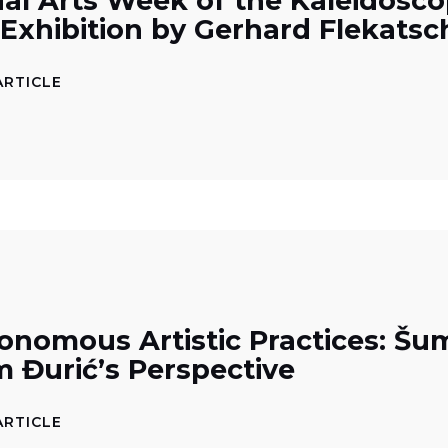
ual Arts Week of the Kaleidosco
 Exhibition by Gerhard Flekatsc
ARTICLE
onomous Artistic Practices: Šu
m Đurić’s Perspective
ARTICLE