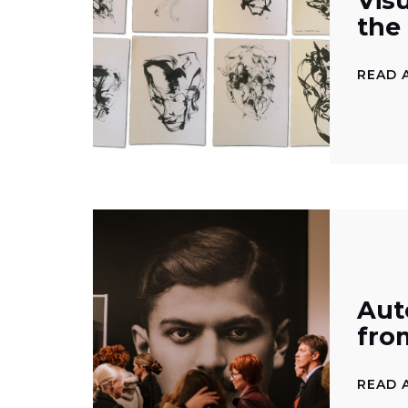
Vis
the
READ 
Aut
fro
READ 