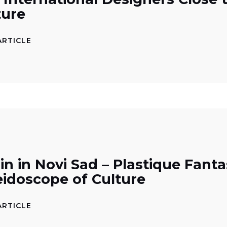
ture
ARTICLE
in in Novi Sad – Plastique Fanta
eidoscope of Culture
ARTICLE