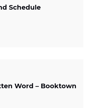
nd Schedule
itten Word – Booktown