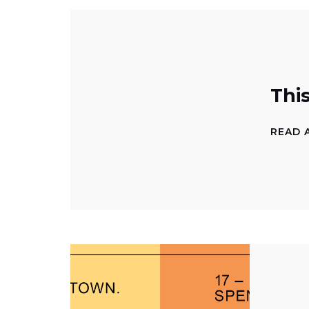
Thi
READ 