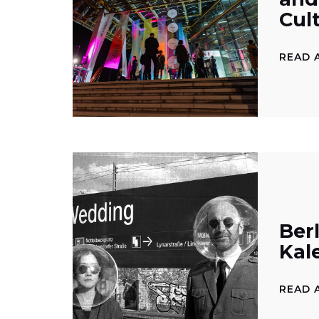
Cul
READ 
Berl
Kal
READ 