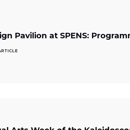
ign Pavilion at SPENS: Progra
ARTICLE