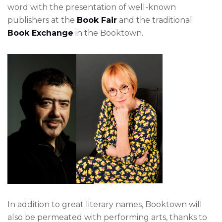
word with the presentation of well-known
publishers at the
Book Fair
and the traditional
Book Exchange
in the Booktown.
In addition to great literary names, Booktown will
also be permeated with performing arts, thanks to