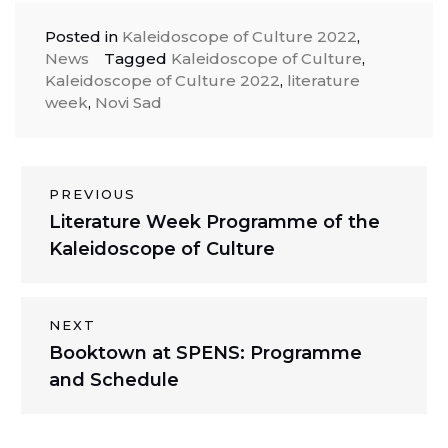
Posted in
Kaleidoscope of Culture 2022
,
News
Tagged
Kaleidoscope of Culture
,
Kaleidoscope of Culture 2022
,
literature
week
,
Novi Sad
Post
PREVIOUS
Previous
Literature Week Programme of the
navigation
post:
Kaleidoscope of Culture
NEXT
Next
Booktown at SPENS: Programme
post:
and Schedule