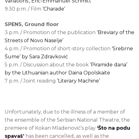
Variations’, Eric-Emmanuel Schmitt
9.30 p.m. / Film
‘Charade’
SPENS, Ground floor
3 p.m. / Promotion of the publication
‘Breviary of the
Streets of Novo Naselje’
4 p.m. / Promotion of short-story collection
‘Srebrne
Šume’ by Sara Zdravković
5 p.m. / Discussion about the book
‘Piramide dana’
by the Lithuanian author Daina Opolskaite
7 p.m. / Joint reading
‘Literary Machine’
Unfortunately, due to the illness of a member of
the ensemble of the Serbian National Theatre, the
premiere of Kokan Mladenović’s play
‘Što na podu
spavaš’
has been cancelled, as well as the