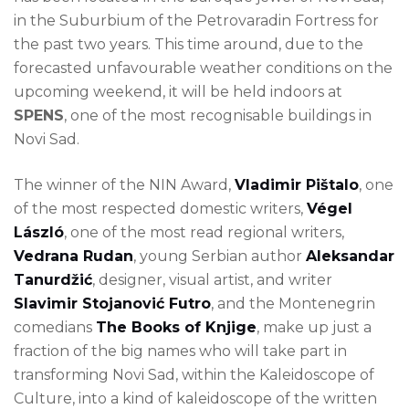
in the Suburbium of the Petrovaradin Fortress for
the past two years. This time around, due to the
forecasted unfavourable weather conditions on the
upcoming weekend, it will be held indoors at
SPENS
, one of the most recognisable buildings in
Novi Sad.
The winner of the NIN Award,
Vladimir Pištalo
, one
of the most respected domestic writers,
Végel
László
, one of the most read regional writers,
Vedrana Rudan
, young Serbian author
Aleksandar
Tanurdžić
, designer, visual artist, and writer
Slavimir Stojanović Futro
, and the Montenegrin
comedians
The Books of Knjige
, make up just a
fraction of the big names who will take part in
transforming Novi Sad, within the Kaleidoscope of
Culture, into a kind of kaleidoscope of the written