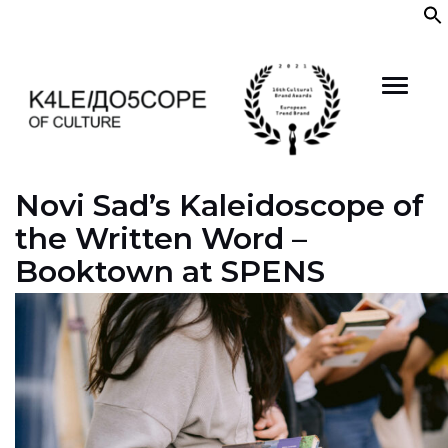
Skip
to
content
Novi Sad’s Kaleidoscope of
the Written Word –
Booktown at SPENS