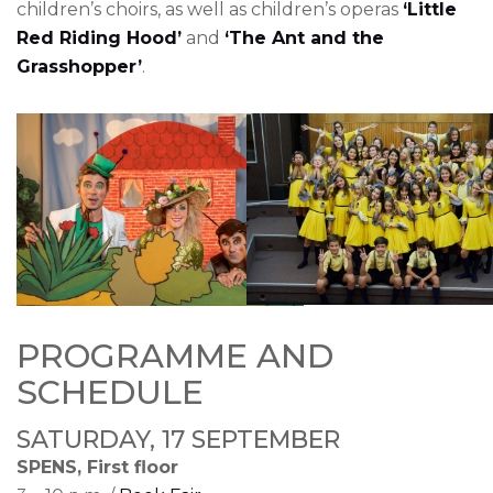
children’s choirs, as well as children’s operas
‘Little
Red Riding Hood’
and
‘The Ant and the
Grasshopper’
.
PROGRAMME AND
SCHEDULE
SATURDAY, 17 SEPTEMBER
SPENS, First floor