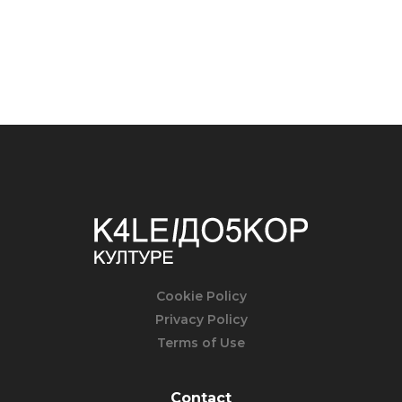
Cookie Policy
Privacy Policy
Terms of Use
Contact