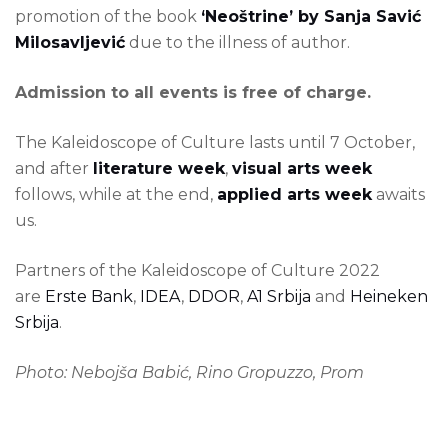
promotion of the book
‘Neoštrine’ by Sanja Savić
Milosavljević
due to the illness of author.
Admission to all events is free of charge.
The Kaleidoscope of Culture lasts until 7 October,
and after
literature week
,
visual arts week
follows, while at the end,
applied arts week
awaits
us.
Partners of the Kaleidoscope of Culture 2022
are
Erste Bank
,
IDEA
,
DDOR
,
A1 Srbija
and
Heineken
Srbija
.
Photo: Nebojša Babić, Rino Gropuzzo, Prom