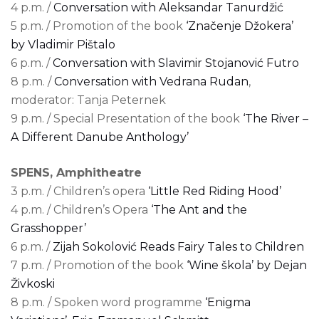
4 p.m. /
Conversation with Aleksandar Tanurdžić
5 p.m. / Promotion of the book
‘Značenje Džokera’
by Vladimir Pištalo
6 p.m. /
Conversation with Slavimir Stojanović Futro
8 p.m. /
Conversation with Vedrana Rudan
,
moderator: Tanja Peternek
9 p.m. / Special Presentation of the book
‘The River –
A Different Danube Anthology’
SPENS, Amphitheatre
3 p.m. / Children’s opera
‘Little Red Riding Hood’
4 p.m. / Children’s Opera
‘The Ant and the
Grasshopper’
6 p.m. /
Zijah Sokolović Reads Fairy Tales to Children
7 p.m. / Promotion of the book
‘Wine škola’ by Dejan
Živkoski
8 p.m. / Spoken word programme
‘Enigma