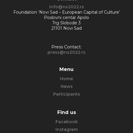
info@ns2022.rs
Foundation ‘Novi Sad – European Capital of Culture’
Poslovni centar Apolo
Trg Slobode 3
21101 Novi Sad
Press Contact:
press@ns2022.rs
Menu
Home
News
Participants
Find us
Facebook
Instagram