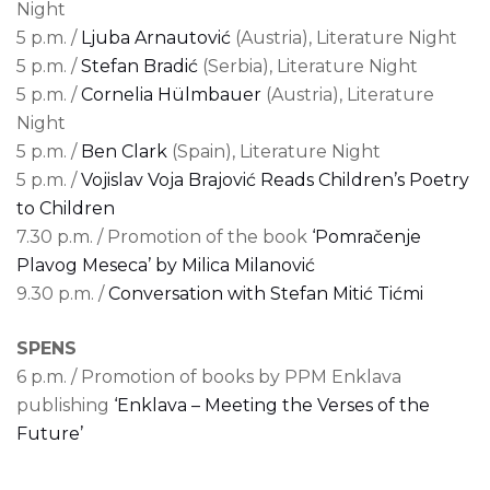
Night
5 p.m. /
Ljuba Arnautović
(Austria), Literature Night
5 p.m. /
Stefan Bradić
(Serbia), Literature Night
5 p.m. /
Cornelia Hülmbauer
(Austria), Literature
Night
5 p.m. /
Ben Clark
(Spain), Literature Night
5 p.m. /
Vojislav Voja Brajović Reads Children’s Poetry
to Children
7.30 p.m. / Promotion of the book
‘Pomračenje
Plavog Meseca’ by Milica Milanović
9.30 p.m. /
Conversation with Stefan Mitić Tićmi
SPENS
6 p.m. / Promotion of books by PPM Enklava
publishing
‘Enklava – Meeting the Verses of the
Future’