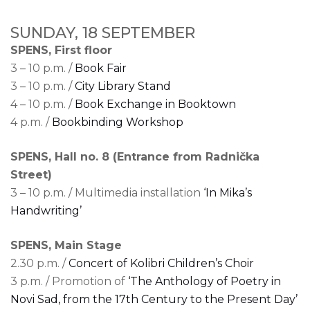
SUNDAY, 18 SEPTEMBER
SPENS, First floor
3 – 10 p.m. /
Book Fair
3 – 10 p.m. /
City Library Stand
4 – 10 p.m. /
Book Exchange in Booktown
4 p.m. /
Bookbinding Workshop
SPENS, Hall no. 8 (Entrance from Radnička
Street)
3 – 10 p.m. / Multimedia installation
‘In Mika’s
Handwriting’
SPENS, Main Stage
2.30 p.m. /
Concert of Kolibri Children’s Choir
3 p.m. / Promotion of
‘The Anthology of Poetry in
Novi Sad, from the 17th Century to the Present Day’