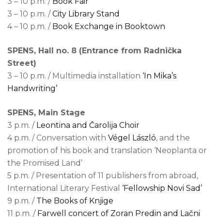
3 – 10 p.m. /
Book Fair
3 – 10 p.m. /
City Library Stand
4 – 10 p.m. /
Book Exchange in Booktown
SPENS, Hall no. 8 (Entrance from Radnička
Street)
3 – 10 p.m. / Multimedia installation
‘In Mika’s
Handwriting’
SPENS, Main Stage
3 p.m. /
Leontina and Čarolija Choir
4 p.m. / Conversation with
Végel László
, and the
promotion of his book and translation ‘Neoplanta or
the Promised Land’
5 p.m. / Presentation of 11 publishers from abroad,
International Literary Festival
‘Fellowship Novi Sad’
9 p.m. /
The Books of Knjige
11 p.m. /
Farwell concert of Zoran Predin and Lačni