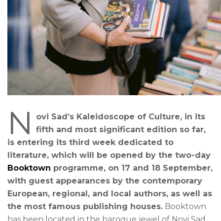
N
ovi Sad’s Kaleidoscope of Culture, in its
fifth and most significant edition so far,
is entering its third week dedicated to
literature, which will be opened by the two-day
Booktown
programme, on 17 and 18 September,
with guest appearances by the contemporary
European, regional, and local authors, as well as
the most famous publishing houses.
Booktown
has been located in the baroque jewel of Novi Sad,