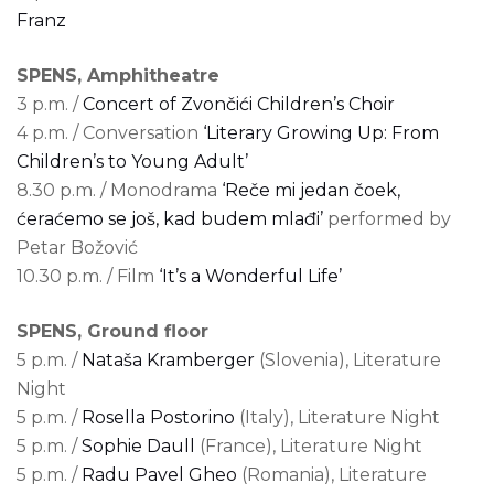
Franz
SPENS, Amphitheatre
3 p.m. /
Concert of Zvončići Children’s Choir
4 p.m. / Conversation
‘Literary Growing Up: From
Children’s to Young Adult’
8.30 p.m. / Monodrama
‘Reče mi jedan čoek,
ćeraćemo se još, kad budem mlađi’
performed by
Petar Božović
10.30 p.m. / Film
‘It’s a Wonderful Life’
SPENS, Ground floor
5 p.m. /
Nataša Kramberger
(Slovenia), Literature
Night
5 p.m. /
Rosella Postorino
(Italy), Literature Night
5 p.m. /
Sophie Daull
(France), Literature Night
5 p.m. /
Radu Pavel Gheo
(Romania), Literature