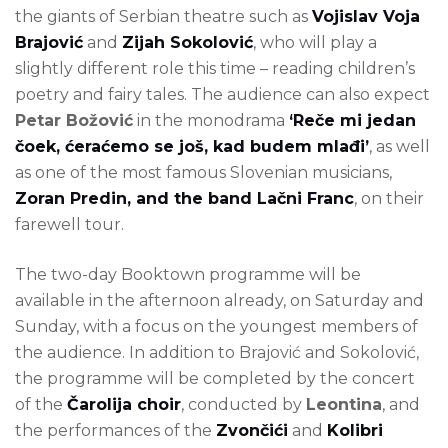
the giants of Serbian theatre such as
Vojislav Voja
Brajović
and
Zijah Sokolović
, who will play a
slightly different role this time – reading children’s
poetry and fairy tales. The audience can also expect
Petar Božović
in the monodrama
‘Reče mi jedan
čoek, ćeraćemo se još, kad budem mlađi’
, as well
as one of the most famous Slovenian musicians,
Zoran Predin, and the band Lačni Franc
, on their
farewell tour.
The two-day Booktown programme will be
available in the afternoon already, on Saturday and
Sunday, with a focus on the youngest members of
the audience. In addition to Brajović and Sokolović,
the programme will be completed by the concert
of the
Čarolija choir
, conducted by
Leontina
, and
the performances of the
Zvončići
and
Kolibri