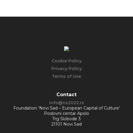
Cookie Policy
Privacy Policy
Terms of Use
Contact
info@ns2022.rs
Foundation ‘Novi Sad – European Capital of Culture’
Poslovni centar Apolo
Trg Slobode 3
21101 Novi Sad