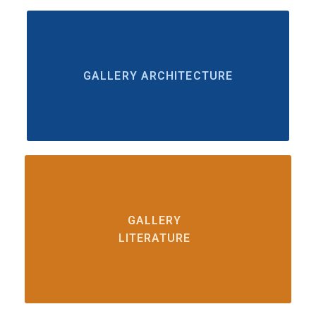
GALLERY ARCHITECTURE
GALLERY
LITERATURE