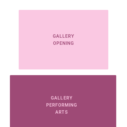
GALLERY
OPENING
GALLERY
PERFORMING
ARTS