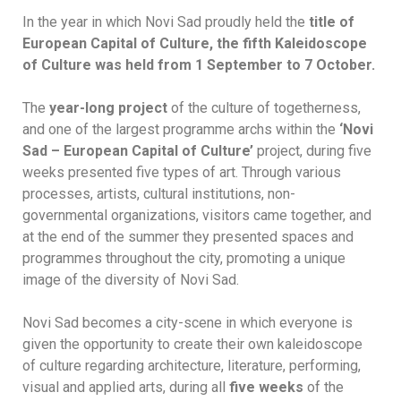
In the year in which Novi Sad proudly held the
title of
European Capital of Culture, the fifth Kaleidoscope
of Culture was held from 1 September to 7 October.
The
year-long project
of the culture of togetherness,
and one of the largest programme archs within the
‘Novi
Sad – European Capital of Culture’
project, during five
weeks presented five types of art. Through various
processes, artists, cultural institutions, non-
governmental organizations, visitors came together, and
at the end of the summer they presented spaces and
programmes throughout the city, promoting a unique
image of the diversity of Novi Sad.
Novi Sad becomes a city-scene in which everyone is
given the opportunity to create their own kaleidoscope
of culture regarding architecture, literature, performing,
visual and applied arts, during all
five weeks
of the