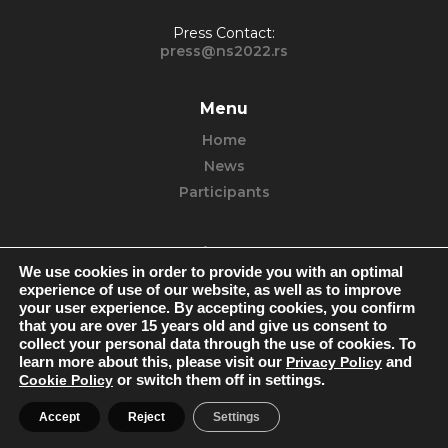
Press Contact:
press@ns2022.rs
Menu
Home
News
Participants
Find us
We use cookies in order to provide you with an optimal
Facebook
experience of use of our website, as well as to improve
your user experience. By accepting cookies, you confirm
Instagram
that you are over 15 years old and give us consent to
You Tube
collect your personal data through the use of cookies. To
learn more about this, please visit our
Privacy Policy
and
Cookie Policy
or switch them off in settings.
Accept
Reject
Settings