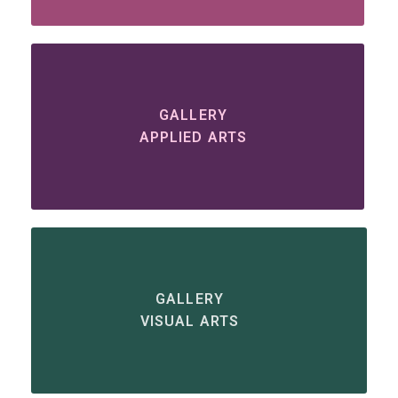
GALLERY
APPLIED ARTS
GALLERY
VISUAL ARTS