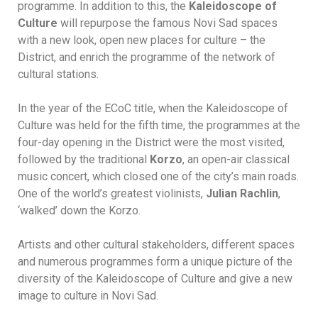
programme. In addition to this, the
Kaleidoscope of
Culture
will repurpose the famous Novi Sad spaces
with a new look, open new places for culture – the
District, and enrich the programme of the network of
cultural stations.
In the year of the ECoC title, when the Kaleidoscope of
Culture was held for the fifth time, the programmes at the
four-day opening in the District were the most visited,
followed by the traditional
Korzo
, an open-air classical
music concert, which closed one of the city’s main roads.
One of the world’s greatest violinists,
Julian Rachlin
,
‘walked’ down the Korzo.
Artists and other cultural stakeholders, different spaces
and numerous programmes form a unique picture of the
diversity of the Kaleidoscope of Culture and give a new
image to culture in Novi Sad.