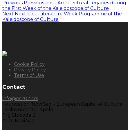
Previous
Previous post:
Architectural Legacies during
the First Week of the Kaleidoscope of Culture
Next
Next post:
Literature Week Programme of the
Kaleidoscope of Culture
Cookie Policy
Privacy Policy
Terms of Use
Contact
info@ns2022.rs
Foundation ‘Novi Sad – European Capital of Culture’
Poslovni centar Apolo
Trg Slobode 3
21101 Novi Sad