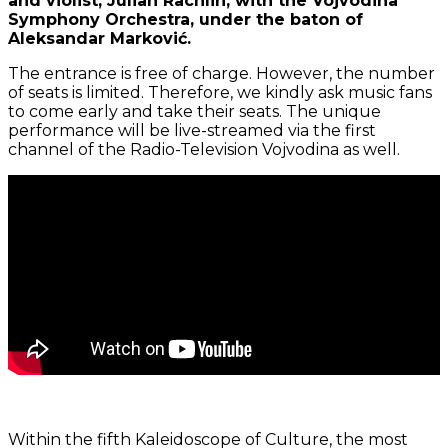
and violist, Julian Rachlin, with the Vojvodina
Symphony Orchestra, under the baton of
Aleksandar Marković.
The entrance is free of charge. However, the number
of seats is limited. Therefore, we kindly ask music fans
to come early and take their seats. The unique
performance will be live-streamed via the first
channel of the Radio-Television Vojvodina as well.
Within the fifth Kaleidoscope of Culture, the most