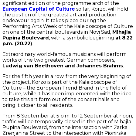
significant edition of the programme arch of the
European Capital of Culture
so far, Korzo, will hold
the position of the greatest art and production
endeavour again. It takes place during the
Performing Arts Week of the Kaleidoscope of Culture
on one of the central boulevards in Novi Sad,
Mihajla
Pupina Boulevard
, with a symbolic beginning
at 8.22
p.m. (20.22)
.
Extraordinary world-famous musicians will perform
works of the two greatest German composers,
Ludwig van Beethoven and Johannes Brahms
.
For the fifth year in a row, from the very beginning of
the project, Korzo is part of the Kaleidoscope of
Culture – the European Trend Brand in the field of
culture, while it has been implemented with the idea
to take this art form out of the concert halls and
bring it closer to all residents.
From 8 September at 5 p.m. to 12 September at noon,
traffic will be temporarily closed in the part of Mihajla
Pupina Boulevard, from the intersection with Žarka
Zrenjanina Street to the intersection with Pionirska