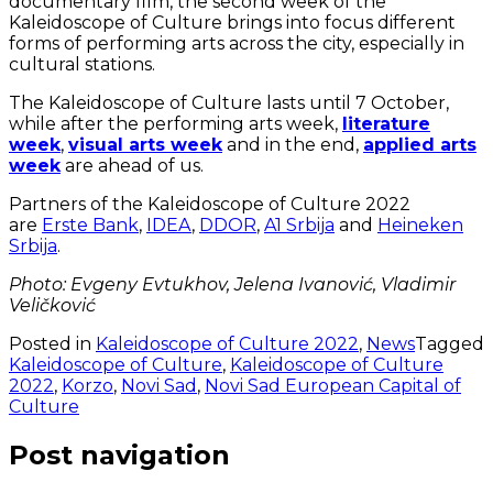
documentary film, the second week of the
Kaleidoscope of Culture brings into focus different
forms of performing arts across the city, especially in
cultural stations.
The Kaleidoscope of Culture lasts until 7 October,
while after the performing arts week,
literature
week
,
visual arts week
and in the end,
applied arts
week
are ahead of us.
Partners of the Kaleidoscope of Culture 2022
are
Erste Bank
,
IDEA
,
DDOR
,
A1 Srbija
and
Heineken
Srbija
.
Photo: Evgeny Evtukhov, Jelena Ivanović, Vladimir
Veličković
Posted in
Kaleidoscope of Culture 2022
,
News
Tagged
Kaleidoscope of Culture
,
Kaleidoscope of Culture
2022
,
Korzo
,
Novi Sad
,
Novi Sad European Capital of
Culture
Post navigation