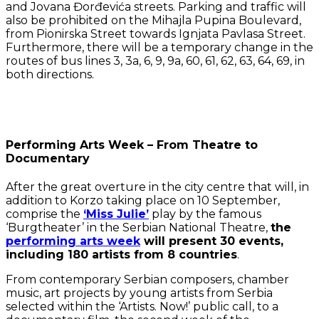
and Jovana Đorđevića streets. Parking and traffic will
also be prohibited on the Mihajla Pupina Boulevard,
from Pionirska Street towards Ignjata Pavlasa Street.
Furthermore, there will be a temporary change in the
routes of bus lines 3, 3a, 6, 9, 9a, 60, 61, 62, 63, 64, 69, in
both directions.
Performing Arts Week – From Theatre to
Documentary
After the great overture in the city centre that will, in
addition to Korzo taking place on 10 September,
comprise the
‘Miss Julie’
play by the famous
‘Burgtheater’ in the Serbian National Theatre,
the
performing arts week
will present 30 events,
including 180 artists from 8 countries
.
From contemporary Serbian composers, chamber
music, art projects by young artists from Serbia
selected within the ‘Artists. Now!’ public call, to a