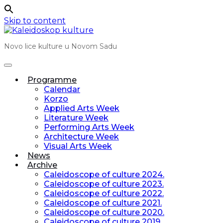
Skip to content
Novo lice kulture u Novom Sadu
Programme
Calendar
Korzo
Applied Arts Week
Literature Week
Performing Arts Week
Architecture Week
Visual Arts Week
News
Archive
Caleidoscope of culture 2024.
Caleidoscope of culture 2023.
Caleidoscope of culture 2022.
Caleidoscope of culture 2021.
Caleidoscope of culture 2020.
Caleidoscope of culture 2019.