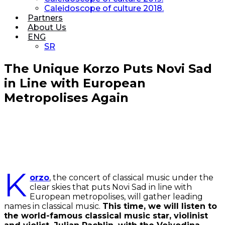
Caleidoscope of culture 2018.
Partners
About Us
ENG
SR
The Unique Korzo Puts Novi Sad
in Line with European
Metropolises Again
K
orzo
, the concert of classical music under the
clear skies that puts Novi Sad in line with
European metropolises, will gather leading
names in classical music.
This time, we will listen to
the world-famous classical music star, violinist