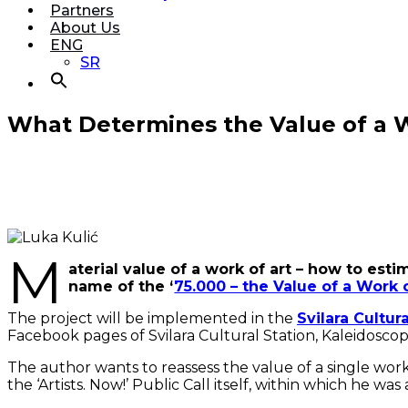
Partners
About Us
ENG
SR
What Determines the Value of a Wo
M
aterial value of a work of art – how to es
name of the ‘
75.000 – the Value of a Work 
The project will be implemented in the
Svilara Cultur
Facebook pages of Svilara Cultural Station, Kaleidoscop
The author wants to reassess the value of a single work o
the ‘Artists. Now!’ Public Call itself, within which he wa