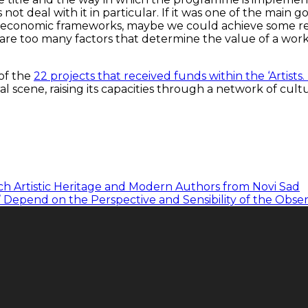
 not deal with it in particular. If it was one of the main 
– economic frameworks, maybe we could achieve some results
re too many factors that determine the value of a work of
 of the
22 projects that received funds within the ‘Artists.
al scene, raising its capacities through a network of cult
ch Artistic Heritage and Modern Authors from Novi Sad
r’ Depend on the Perspective and Sensibility of the Obse