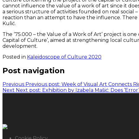
cannot influence the value of a work of art since it does
a serious structure of activities founded on real social 
reaction than an attempt to have the influence. There a
Kulić.
The ‘75.000 – the Value of a Work of Art’ project is one
Capital of Culture’, aimed at strengthening local cultur
development.
Posted in
Kaleidoscope of Culture 2020
Post navigation
Previous
Previous post:
Week of Visual Art Connects Ri
Next
Next post:
Exhibition by Izabela Mašić: Does ‘Erro
Cookie Policy