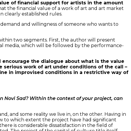
value of financial support for artists in the amount
that the financial value of a work of art and art market
 clearly established rules.
e of demand and willingness of someone who wants to
 within two segments. First, the author will present
cial media, which will be followed by the performance-
ll encourage the dialogue about what is the value
 serious work of art under conditions of the call –
ne in improvised conditions in a restrictive way of
 in Novi Sad? Within the context of your project, can
nd, and some reality we live in, on the other. Having in
how to which extent the project have had significant
here is considerable dissatisfaction in the field of
. The project of the capital of culture title itself