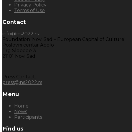
Privacy Policy
Terms of Use
Contact
info@ns2022.rs
Foundation ‘Novi Sad – European Capital of Culture’
Poslovni centar Apolo
Trg Slobode 3
21101 Novi Sad
Press Contact:
press@ns2022.rs
Menu
Home
News
Participants
Find us