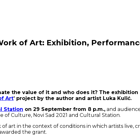
rk of Art: Exhibition, Performance
timate the value of it and who does it? The exhibiti
of Art
’ project by the author and artist Luka Kulić.
al Station
on 29 September from 8 p.m.,
and audience w
e of Culture, Novi Sad 2021 and Cultural Station.
f art in the context of conditions in which artists live, c
s awarded the grant.