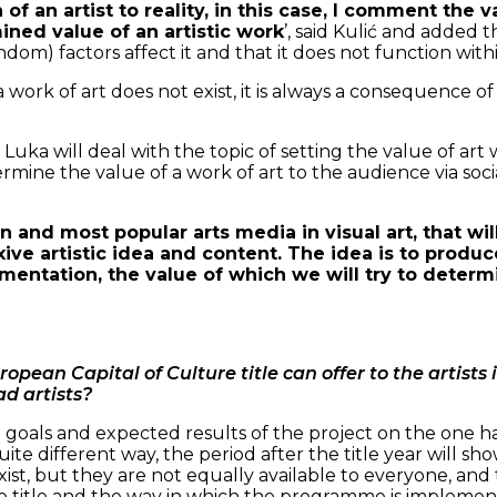
n of an artist to reality, in this case, I comment the 
ned value of an artistic work
’, said Kulić and added 
) factors affect it and that it does not function within
 a work of art does not exist, it is always a consequenc
 Luka will deal with the topic of setting the value of art
termine the value of a work of art to the audience via so
 and most popular arts media in visual art, that wi
ive artistic idea and content. The idea is to produce
mentation, the value of which we will try to determi
ropean Capital of Culture title can offer to the artists
ad artists?
l goals and expected results of the project on the one ha
ite different way, the period after the title year will s
exist, but they are not equally available to everyone, and t
e title and the way in which the programme is implemented