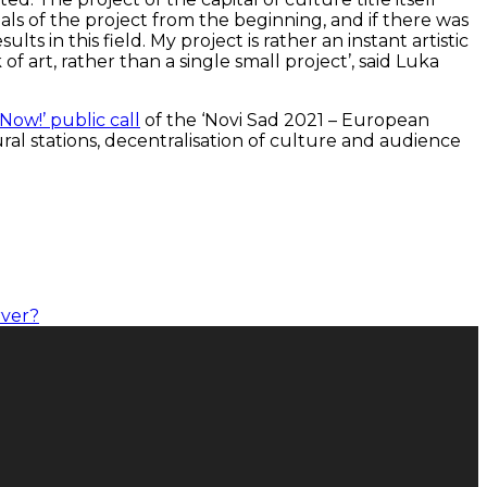
goals of the project from the beginning, and if there was
 in this field. My project is rather an instant artistic
 art, rather than a single small project’, said Luka
 Now!’ public call
of the ‘Novi Sad 2021 – European
ural stations, decentralisation of culture and audience
rver?