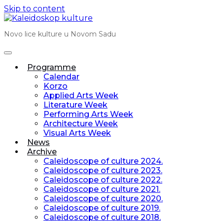
Skip to content
Novo lice kulture u Novom Sadu
Programme
Calendar
Korzo
Applied Arts Week
Literature Week
Performing Arts Week
Architecture Week
Visual Arts Week
News
Archive
Caleidoscope of culture 2024.
Caleidoscope of culture 2023.
Caleidoscope of culture 2022.
Caleidoscope of culture 2021.
Caleidoscope of culture 2020.
Caleidoscope of culture 2019.
Caleidoscope of culture 2018.