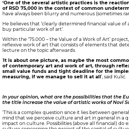
‘One of the several artistic practices is the reactio
of RSD 75,000 in the context of common undetermi
have always been blurry and numerous (sometimes random
He believes that ‘clearly determined financial value of
buy particular work of art’.
Within the ‘75.000 – the Value of a Work of Art’ project,
reflexive work of art that consists of elements that de
lecture on the topic afterwards.
‘
It is about one picture, as maybe the most common
of contemporary art and work of art, through reflex
small value funds and tight deadline for the imple
measuring, if we manage to sell it at all
’, said Kulić.
In your opinion, what are the possibilities that the Eu
the title increase the value of artistic works of Novi S
‘This is a complex question since it lies between genera
mind that we perceive culture and art in general in a qu
impact on culture. Possibilities (above all financial) do 
culture concerning the project of the capital of cultur