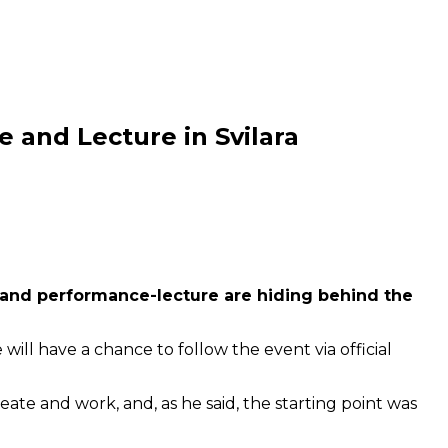
 and Lecture in Svilara
on and performance-lecture are hiding behind the
ill have a chance to follow the event via official
reate and work, and, as he said, the starting point was