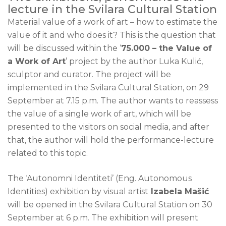
lecture in the Svilara Cultural Station
Material value of a work of art – how to estimate the
value of it and who does it? This is the question that
will be discussed within the ‘
75.000 – the Value of
a Work of Art
’ project by the author Luka Kulić,
sculptor and curator. The project will be
implemented in the Svilara Cultural Station, on 29
September at 7.15 p.m. The author wants to reassess
the value of a single work of art, which will be
presented to the visitors on social media, and after
that, the author will hold the performance-lecture
related to this topic.
The ‘Autonomni Identiteti’ (Eng. Autonomous
Identities) exhibition by visual artist
Izabela Mašić
will be opened in the Svilara Cultural Station on 30
September at 6 p.m. The exhibition will present