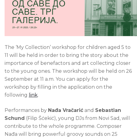
The ‘My Collection’ workshop for children aged 5 to
11 will be held in order to bring the story about the
importance of benefactors and art collecting closer
to the young ones. The workshop will be held on 26
September at 11 a.m. You can apply for the
workshop by filling in the application on the
following
link
.
Performances by
Nađa Vračarić
and
Sebastian
Schund
(Filip Šćekić), young DJs from Novi Sad, will
contribute to the whole programme. Composer
Nađa will bring powerful groovy sounds on 25