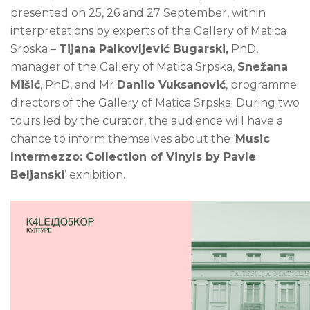
presented on 25, 26 and 27 September, within
interpretations by experts of the Gallery of Matica
Srpska –
Tijana Palkovljević Bugarski,
PhD,
manager of the Gallery of Matica Srpska,
Snežana
Mišić
, PhD, and Mr
Danilo Vuksanović
, programme
directors of the Gallery of Matica Srpska. During two
tours led by the curator, the audience will have a
chance to inform themselves about the ‘
Music
Intermezzo: Collection of Vinyls by Pavle
Beljanski
’ exhibition.