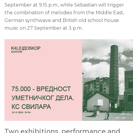
September at 9.15 p.m., while Sebastian will trigger
the combination of melodies from the Middle East,
German synthwave and British old school house
music on 27 September at 3 p.m.
Two exhibitions, performance and