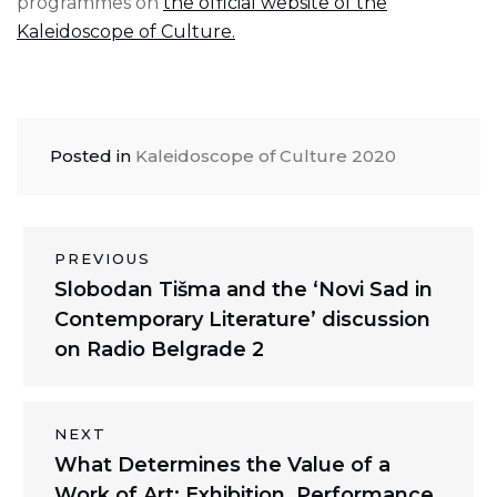
programmes on
the official website of the
Kaleidoscope of Culture.
Posted in
Kaleidoscope of Culture 2020
Post
PREVIOUS
Previous
Slobodan Tišma and the ‘Novi Sad in
navigation
post:
Contemporary Literature’ discussion
on Radio Belgrade 2
NEXT
Next
What Determines the Value of a
post:
Work of Art: Exhibition, Performance