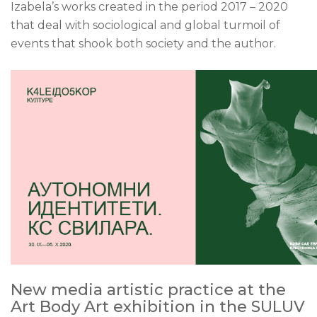
Izabela’s works created in the period 2017 – 2020
that deal with sociological and global turmoil of
events that shook both society and the author.
New media artistic practice at the
Art Body Art exhibition in the SULUV