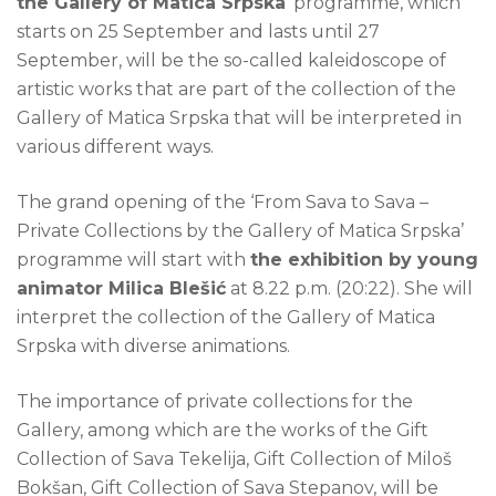
the Gallery of Matica Srpska
’ programme, which
starts on 25 September and lasts until 27
September, will be the so-called kaleidoscope of
artistic works that are part of the collection of the
Gallery of Matica Srpska that will be interpreted in
various different ways.
The grand opening of the ‘From Sava to Sava –
Private Collections by the Gallery of Matica Srpska’
programme will start with
the exhibition by young
animator Milica Blešić
at 8.22 p.m. (20:22). She will
interpret the collection of the Gallery of Matica
Srpska with diverse animations.
The importance of private collections for the
Gallery, among which are the works of the Gift
Collection of Sava Tekelija, Gift Collection of Miloš
Bokšan, Gift Collection of Sava Stepanov, will be