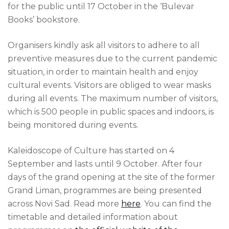
for the public until 17 October in the ‘Bulevar
Books’ bookstore.
Organisers kindly ask all visitors to adhere to all
preventive measures due to the current pandemic
situation, in order to maintain health and enjoy
cultural events. Visitors are obliged to wear masks
during all events. The maximum number of visitors,
which is 500 people in public spaces and indoors, is
being monitored during events.
Kaleidoscope of Culture has started on 4
September and lasts until 9 October. After four
days of the grand opening at the site of the former
Grand Liman, programmes are being presented
across Novi Sad. Read more
here
. You can find the
timetable and detailed information about