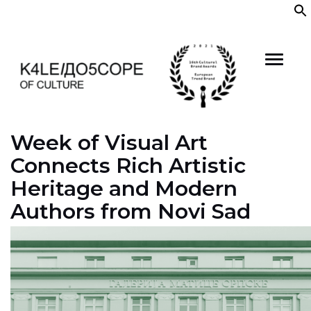
Skip
to
content
Week of Visual Art
Connects Rich Artistic
Heritage and Modern
Authors from Novi Sad