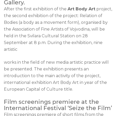
Gallery.
After the first exhibition of the
Art Body Art
project,
the second exhibition of the project: Relation of
Bodies (a body as a movement form), organised by
the Association of Fine Artists of Vojvodina, will be
held in the Svilara Cultural Station on 28
September at 8 p.m. During the exhibition, nine
artistic
works in the field of new media artistic practice will
be presented. The exhibition presents an
introduction to the main activity of the project,
international exhibition Art Body Art in year of the
European Capital of Culture title.
Film screenings premiere at the
International Festival ‘Seize the Film’
Film screenings premiere of short films from the