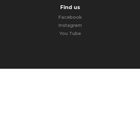
Find us
Facebook
Instagram
You Tube