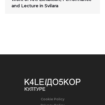
and Lecture in Svilara
Cookie Policy