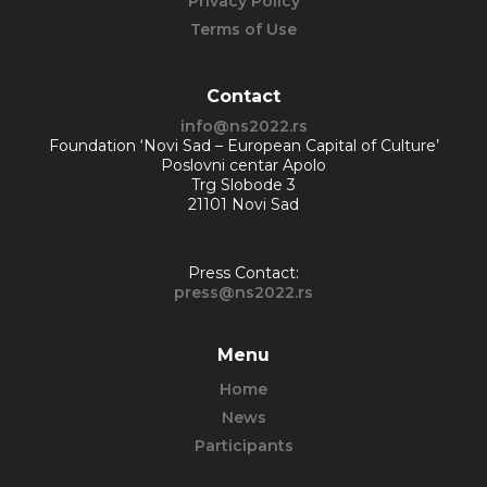
Privacy Policy
Terms of Use
Contact
info@ns2022.rs
Foundation ‘Novi Sad – European Capital of Culture’
Poslovni centar Apolo
Trg Slobode 3
21101 Novi Sad
Press Contact:
press@ns2022.rs
Menu
Home
News
Participants