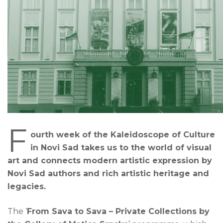
F
ourth week of the Kaleidoscope of Culture
in Novi Sad takes us to the world of visual
art and connects modern artistic expression by
Novi Sad authors and rich artistic heritage and
legacies.
The ‘
From Sava to Sava – Private Collections by