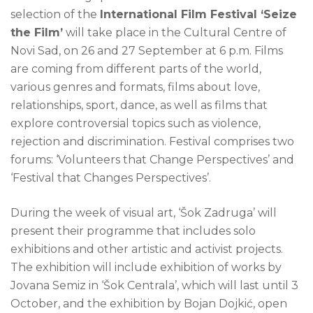
selection of the
International Film Festival ‘Seize
the Film’
will take place in the Cultural Centre of
Novi Sad, on 26 and 27 September at 6 p.m. Films
are coming from different parts of the world,
various genres and formats, films about love,
relationships, sport, dance, as well as films that
explore controversial topics such as violence,
rejection and discrimination. Festival comprises two
forums: ‘Volunteers that Change Perspectives’ and
‘Festival that Changes Perspectives’.
During the week of visual art, ‘Šok Zadruga’ will
present their programme that includes solo
exhibitions and other artistic and activist projects.
The exhibition will include exhibition of works by
Jovana Semiz in ‘Šok Centrala’, which will last until 3
October, and the exhibition by Bojan Dojkić, open