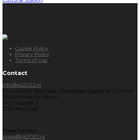
Cultural Station
Cookie Policy
Privacy Policy
Terms of Use
Contact
info@ns2022.rs
Foundation ‘Novi Sad – European Capital of Culture’
Poslovni centar Apolo
Trg Slobode 3
21101 Novi Sad
Press Contact:
press@ns2022.rs