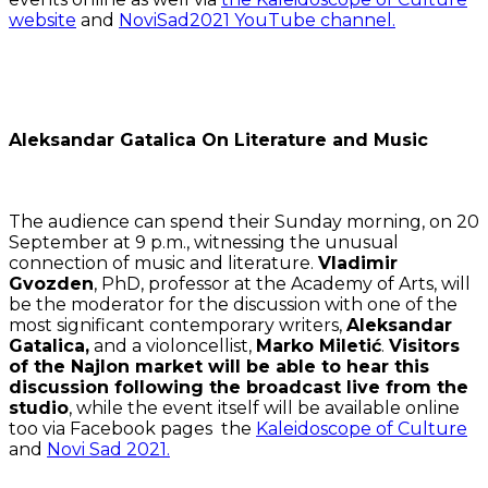
website
and
NoviSad2021 YouTube channel.
Aleksandar Gatalica On Literature and Music
The audience can spend their Sunday morning, on 20
September at 9 p.m., witnessing the unusual
connection of music and literature.
Vladimir
Gvozden
, PhD, professor at the Academy of Arts, will
be the moderator for the discussion with one of the
most significant contemporary writers,
Aleksandar
Gatalica,
and a violoncellist,
Marko Miletić
.
Visitors
of the Najlon market will be able to hear this
discussion following the broadcast live from the
studio
, while the event itself will be available online
too via Facebook pages the
Kaleidoscope of Culture
and
Novi Sad 2021.