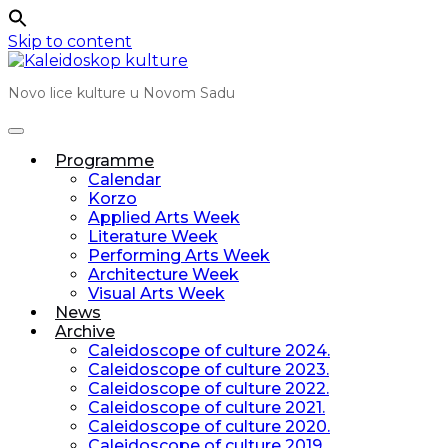
Skip to content
Novo lice kulture u Novom Sadu
Programme
Calendar
Korzo
Applied Arts Week
Literature Week
Performing Arts Week
Architecture Week
Visual Arts Week
News
Archive
Caleidoscope of culture 2024.
Caleidoscope of culture 2023.
Caleidoscope of culture 2022.
Caleidoscope of culture 2021.
Caleidoscope of culture 2020.
Caleidoscope of culture 2019.