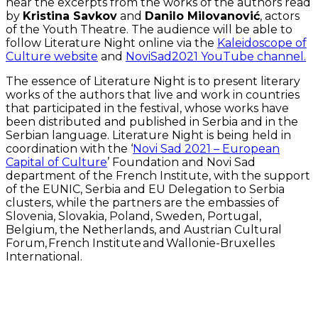
hear the excerpts from the works of the authors read
by
Kristina Savkov
and
Danilo Milovanović
, actors
of the Youth Theatre. The audience will be able to
follow Literature Night online via the
Kaleidoscope of
Culture website
and
NoviSad2021 YouTube channel.
The essence of Literature Night is to present literary
works of the authors that live and work in countries
that participated in the festival, whose works have
been distributed and published in Serbia and in the
Serbian language. Literature Night is being held in
coordination with the ‘
Novi Sad 2021 – European
Capital of Culture
’ Foundation and Novi Sad
department of the French Institute, with the support
of the EUNIC, Serbia and EU Delegation to Serbia
clusters, while the partners are the embassies of
Slovenia, Slovakia, Poland, Sweden, Portugal,
Belgium, the Netherlands, and Austrian Cultural
Forum, French Institute and Wallonie-Bruxelles
International.