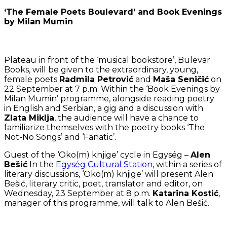
‘The Female Poets Boulevard’ and Book Evenings
by Milan Mumin
Plateau in front of the ‘musical bookstore’, Bulevar
Books, will be given to the extraordinary, young,
female poets
Radmila Petrović
and
Maša Seničić
on
22 September at 7 p.m. Within the ‘Book Evenings by
Milan Mumin’ programme, alongside reading poetry
in English and Serbian, a gig and a discussion with
Zlata Miklja
, the audience will have a chance to
familiarize themselves with the poetry books ‘The
Not-No Songs’ and ‘Fanatic’.
Guest of the ‘Oko(m) knjige’ cycle in Egység –
Alen
Bešić
In the
Egység Cultural Station
, within a series of
literary discussions, ‘Oko(m) knjige’ will present Alen
Bešić, literary critic, poet, translator and editor, on
Wednesday, 23 September at 8 p.m.
Katarina Kostić
,
manager of this programme, will talk to Alen Bešić.