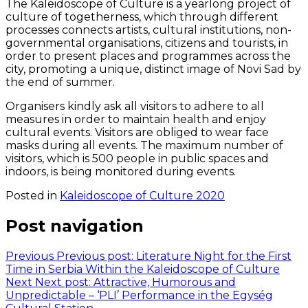
The Kaleidoscope of Culture is a yearlong project of
culture of togetherness, which through different
processes connects artists, cultural institutions, non-
governmental organisations, citizens and tourists, in
order to present places and programmes across the
city, promoting a unique, distinct image of Novi Sad by
the end of summer.
Organisers kindly ask all visitors to adhere to all
measures in order to maintain health and enjoy
cultural events. Visitors are obliged to wear face
masks during all events. The maximum number of
visitors, which is 500 people in public spaces and
indoors, is being monitored during events.
Posted in
Kaleidoscope of Culture 2020
Post navigation
Previous
Previous post:
Literature Night for the First
Time in Serbia Within the Kaleidoscope of Culture
Next
Next post:
Attractive, Humorous and
Unpredictable – ‘PLI’ Performance in the Egység