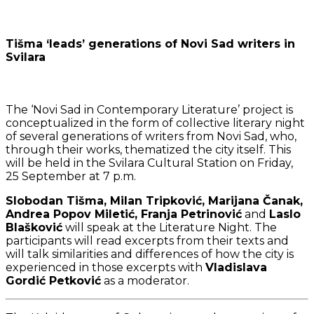
Tišma ‘leads’ generations of Novi Sad writers in
Svilara
The ‘Novi Sad in Contemporary Literature’ project is
conceptualized in the form of collective literary night
of several generations of writers from Novi Sad, who,
through their works, thematized the city itself. This
will be held in the Svilara Cultural Station on Friday,
25 September at 7 p.m.
Slobodan Tišma, Milan Tripković, Marijana Čanak,
Andrea Popov Miletić, Franja Petrinović
and
Laslo
Blašković
will speak at the Literature Night. The
participants will read excerpts from their texts and
will talk similarities and differences of how the city is
experienced in those excerpts with
Vladislava
Gordić Petković
as a moderator.