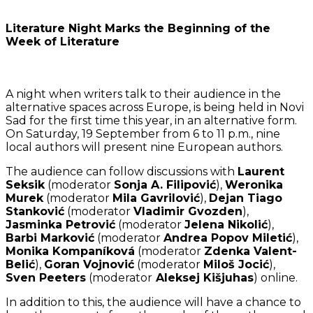
Literature Night Marks the Beginning of the
Week of Literature
A night when writers talk to their audience in the
alternative spaces across Europe, is being held in Novi
Sad for the first time this year, in an alternative form.
On Saturday, 19 September from 6 to 11 p.m., nine
local authors will present nine European authors.
The audience can follow discussions with
Laurent
Seksik
(moderator
Sonja A. Filipović
),
Weronika
Murek
(moderator
Mila Gavrilović
),
Dejan Tiago
Stanković
(moderator
Vladimir Gvozden
),
Jasminka Petrović
(moderator
Jelena Nikolić
),
Barbi Marković
(moderator
Andrea Popov Miletić
),
Monika Kompaníková
(moderator
Zdenka Valent-
Belić
),
Goran Vojnović
(moderator
Miloš Jocić
),
Sven Peeters
(moderator
Aleksej Kišjuhas
) online.
In addition to this, the audience will have a chance to