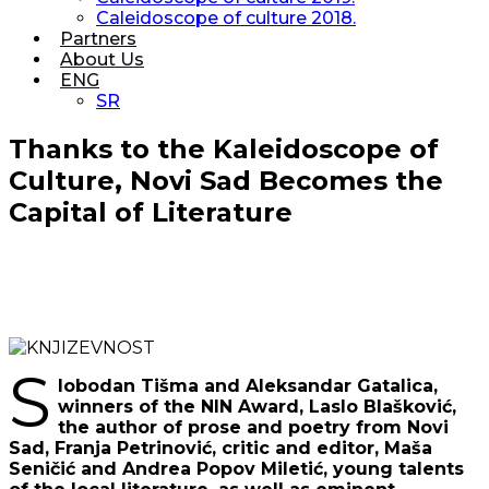
Caleidoscope of culture 2018.
Partners
About Us
ENG
SR
Thanks to the Kaleidoscope of
Culture, Novi Sad Becomes the
Capital of Literature
S
lobodan Tišma and Aleksandar Gatalica,
winners of the NIN Award, Laslo Blašković,
the author of prose and poetry from Novi
Sad, Franja Petrinović, critic and editor, Maša
Seničić and Andrea Popov Miletić, young talents