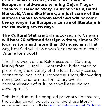
of the local literature, as well as eminent
European multi-award winning Dejan Tiago-
Stanković, Isabelle Wéry, Laurent Seksik, Barbi
Marković, Weronika Murek, are just some of the
authors thanks to whom Novi Sad will become
the synonym for European centre of literature in
the following seven days.
The Cultural Stations
Svilara, Egység and Caravan
will host 20 affirmed foreign writers, almost 70
local writers and more than 30 musicians.
That
way, Novi Sad will slow down for a moment because –
it’s time for a book!
The third week of the Kaleidoscope of Culture,
lasting from 19 until 25 September, is dedicated to
presenting the diversity of the local literary scene,
connecting local and European authors, discovering
new places and formats for literary events,
decentralisation of culture as well as audience
development.
This time, due to the adopted preventive measures,
the audience will be able to follow these literary
events online as well via
the Kaleidoscope of Culture