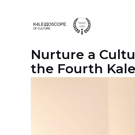
Skip
to
content
Nurture a Cult
the Fourth Kal