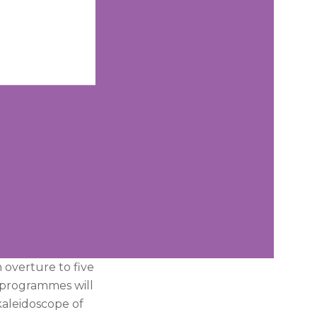
n overture to five
, programmes will
kaleidoscope of