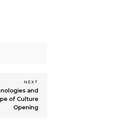
NEXT
nologies and
pe of Culture
Opening