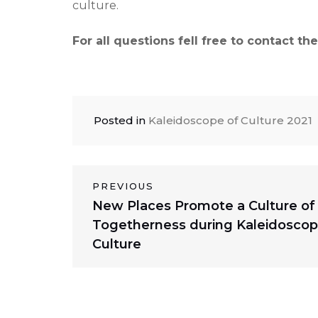
culture.
For all questions fell free to contact t
Posted in
Kaleidoscope of Culture 2021
Post
PREVIOUS
Previous
New Places Promote a Culture of
navigation
post:
Togetherness during Kaleidoscop
Culture