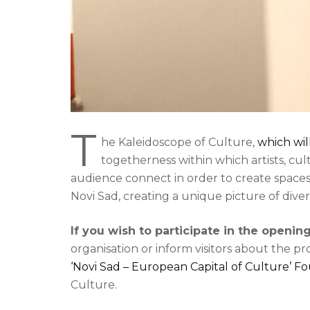
T
he Kaleidoscope of Culture,
which wil
togetherness within which artists, cu
audience connect in order to create space
Novi Sad, creating a unique picture of divers
If you wish to participate in the openi
organisation or inform visitors about the p
‘Novi Sad – European Capital of Culture’ F
Culture.