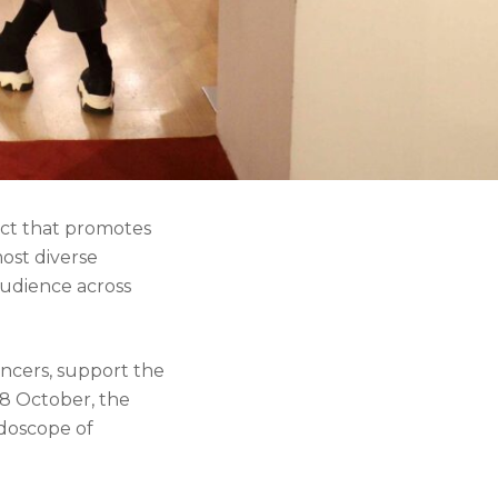
ject that promotes
most diverse
audience across
ancers, support the
 8 October, the
idoscope of