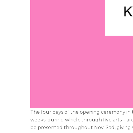
The four days of the opening ceremony in the
weeks, during which, through five arts – arc
be presented throughout Novi Sad, giving v