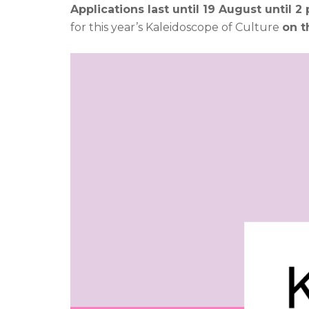
Applications last until 19 August until 2 
for this year’s Kaleidoscope of Culture
on t