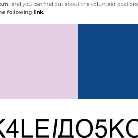
p.m.
, and you can find out about the volunteer position
he following
link
.