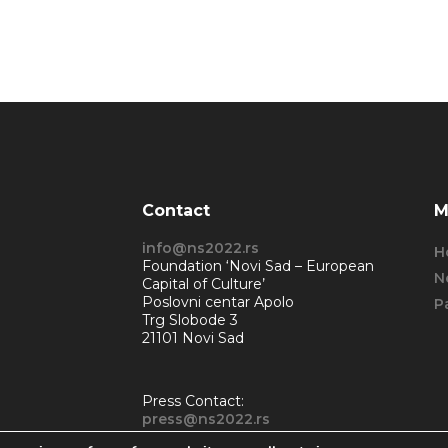
Contact
M
info@ns2022.rs
H
Foundation ‘Novi Sad – European
N
Capital of Culture’
Poslovni centar Apolo
P
Trg Slobode 3
21101 Novi Sad
Press Contact:
press@ns2022.rs