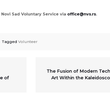
he Novi Sad Voluntary Service via
office@nvs.rs
.
Tagged
Volunteer
Next
The Fusion of Modern Tech
post:
e of
Art Within the Kaleidosco