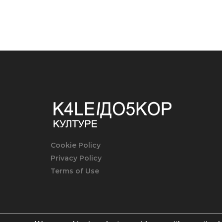
Cookie Policy
Privacy Policy
Terms of Use