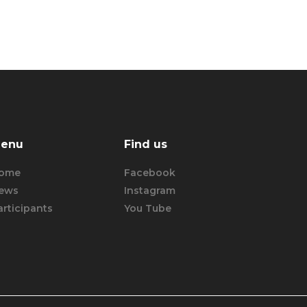
enu
Find us
ome
Facebook
ews
Instagram
articipants
You Tube