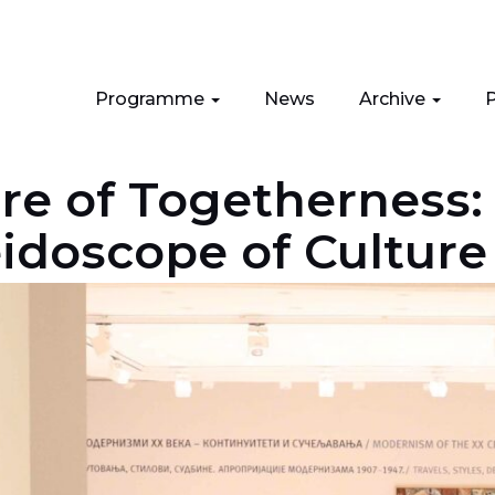
Programme
News
Archive
P
ure of Togetherness:
eidoscope of Culture