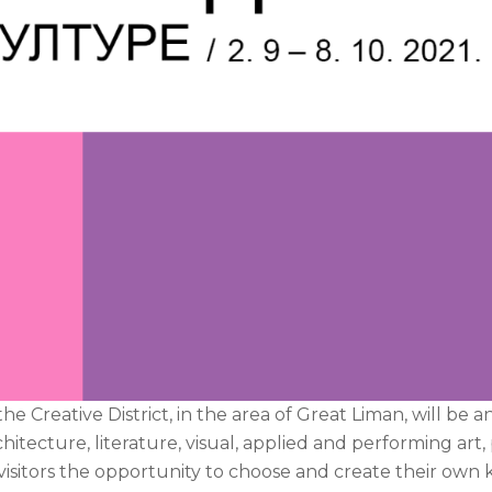
 Creative District, in the area of Great Liman, will be a
hitecture, literature, visual, applied and performing art
isitors the opportunity to choose and create their own 