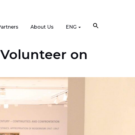
artners
About Us
ENG
 Volunteer on