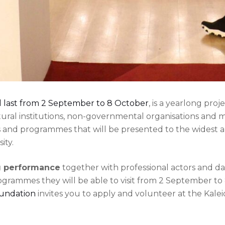
l last from 2 September to 8 October
, is a yearlong pro
ltural institutions, non-governmental organisations and 
s and programmes that will be presented to the widest 
ity.
ng performance
together with professional actors and d
rogrammes they will be able to visit from 2 September to
oundation
invites you to apply and volunteer at the Kale