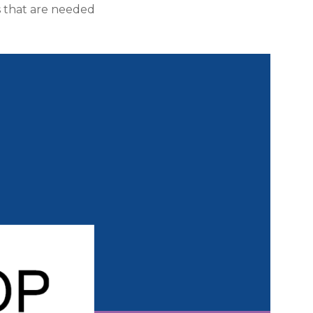
s that are needed