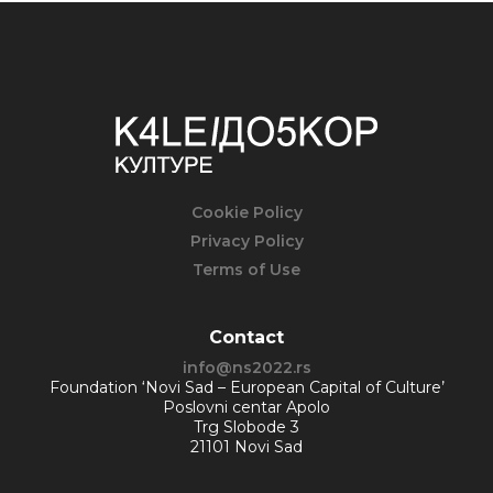
Cookie Policy
Privacy Policy
Terms of Use
Contact
info@ns2022.rs
Foundation ‘Novi Sad – European Capital of Culture’
Poslovni centar Apolo
Trg Slobode 3
21101 Novi Sad