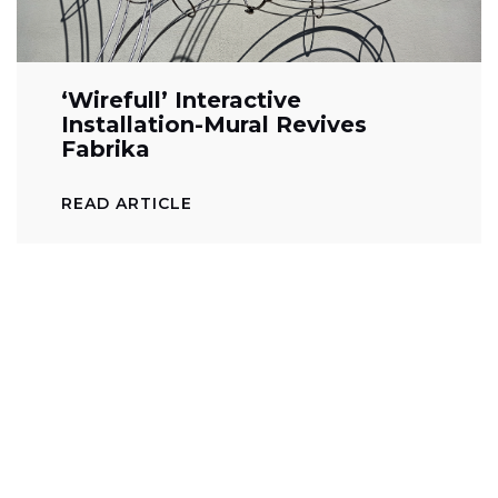
‘Wirefull’ Interactive
Installation-Mural Revives
Fabrika
READ ARTICLE