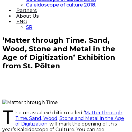
Caleidoscope of culture 2018.
Partners
About Us
ENG
SR
‘Matter through Time. Sand,
Wood, Stone and Metal in the
Age of Digitization’ Exhibition
from St. Pölten
T
he unusual exhibition called ‘
Matter through
Time. Sand, Wood, Stone and Metal in the Age
of Digitization
’ will mark the opening of this
year’s Kaleidoscope of Culture. You can see