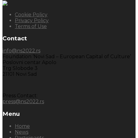
Cookie Policy
Privacy Policy
Terms of Use
Contact
info@ns2022.rs
Foundation ‘Novi Sad – European Capital of Culture’
Poslovni centar Apolo
Trg Slobode 3
21101 Novi Sad
Press Contact:
press@ns2022.rs
Menu
Home
News
Participants