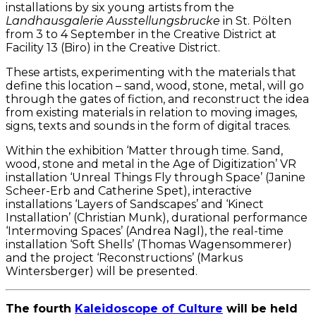
installations by six young artists from the
Landhausgalerie Ausstellungsbrucke
in St. Pölten
from 3 to 4 September in the Creative District at
Facility 13 (Biro) in the Creative District.
These artists, experimenting with the materials that
define this location – sand, wood, stone, metal, will go
through the gates of fiction, and reconstruct the idea
from existing materials in relation to moving images,
signs, texts and sounds in the form of digital traces.
Within the exhibition ‘Matter through time. Sand,
wood, stone and metal in the Age of Digitization’ VR
installation ‘Unreal Things Fly through Space’ (Janine
Scheer-Erb and Catherine Spet), interactive
installations ‘Layers of Sandscapes’ and ‘Kinect
Installation’ (Christian Munk), durational performance
‘Intermoving Spaces’ (Andrea Nagl), the real-time
installation ‘Soft Shells’ (Thomas Wagensommerer)
and the project ‘Reconstructions’ (Markus
Wintersberger) will be presented.
The fourth
Kaleidoscope of Culture
will be held