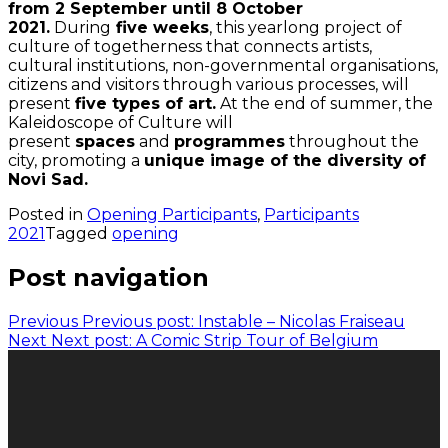
from 2 September until 8 October
2021.
During
five weeks
, this yearlong project of
culture of togetherness that connects artists,
cultural institutions, non-governmental organisations,
citizens and visitors through various processes, will
present
five types of art.
At the end of summer, the
Kaleidoscope of Culture will
present
spaces
and
programmes
throughout the
city, promoting a
unique image of the diversity of
Novi Sad.
Posted in
Opening Participants
,
Participants
2021
Tagged
opening
Post navigation
Previous
Previous post:
Instable – Nicolas Fraiseau
Next
Next post:
A Comic Strip Tour of Belgium