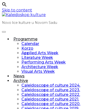
Skip to content
Novo lice kulture u Novom Sadu
Programme
Calendar
Korzo
Applied Arts Week
Literature Week
Performing Arts Week
Architecture Week
Visual Arts Week
News
Archive
Caleidoscope of culture 2024.
Caleidoscope of culture 2023.
Caleidoscope of culture 2022.
Caleidoscope of culture 2021.
Caleidoscope of culture 2020.
Caleidoscope of culture 2019.