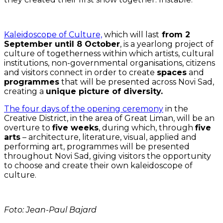
Kaleidoscope of Culture,
which will last
from 2
September until 8 October
, is a yearlong project of
culture of togetherness within which artists, cultural
institutions, non-governmental organisations, citizens
and visitors connect in order to create
spaces
and
programmes
that will be presented across Novi Sad,
creating a
unique picture of diversity.
The four days of the opening ceremony
in the
Creative District, in the area of Great Liman, will be an
overture to
five weeks
, during which, through
five
arts
– architecture, literature, visual, applied and
performing art, programmes will be presented
throughout Novi Sad, giving visitors the opportunity
to choose and create their own kaleidoscope of
culture.
Foto: Jean-Paul Bajard