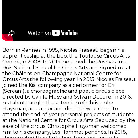
Born in Rennes in 1995, Nicolas Fraiseau began his
apprenticeship at the Lido, the Toulouse Circus Arts
Centre, in 2008. In 2013, he joined the Rosny-sous-
Bois National School for Circus Arts and signed up at
the Châlons-en-Champagne National Centre for
Circus Arts the following year. In 2015, Nicolas Fraiseau
joined the Kiai company as a performer for Cri
(Scream), a choreographic and poetic circus piece
directed by Cyrille Musy and Sylvain Décure. In 2016,
his talent caught the attention of Christophe
Huysman, an author and director who came to
attend the end-of-year personal projects of students
at the National Centre for Circus Arts. Seduced by the
ease of the circus, Christophe Huysman welcomed
him to his company, Les Hommes penchés. In 2018,
they created their first show together: Instable.