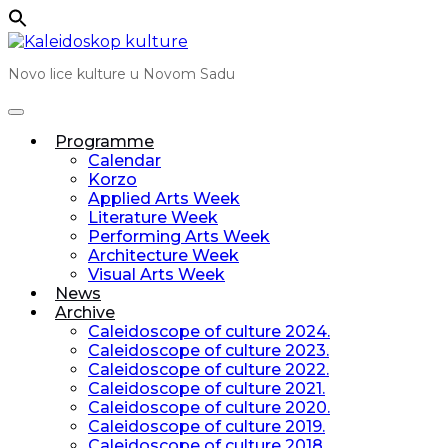
Skip
to
Novo lice kulture u Novom Sadu
content
Programme
Calendar
Korzo
Applied Arts Week
Literature Week
Performing Arts Week
Architecture Week
Visual Arts Week
News
Archive
Caleidoscope of culture 2024.
Caleidoscope of culture 2023.
Caleidoscope of culture 2022.
Caleidoscope of culture 2021.
Caleidoscope of culture 2020.
Caleidoscope of culture 2019.
Caleidoscope of culture 2018.