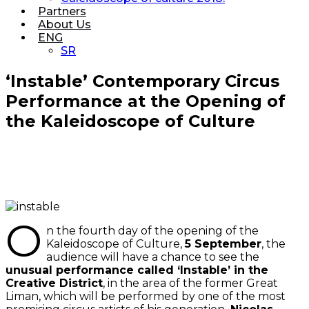
Partners
About Us
ENG
SR
‘Instable’ Contemporary Circus
Performance at the Opening of
the Kaleidoscope of Culture
O
n the fourth day of the opening of the
Kaleidoscope of Culture,
5 September
, the
audience will have a chance to see the
unusual performance called ‘Instable’ in the
Creative District
, in the area of the former Great
Liman, which will be performed by one of the most