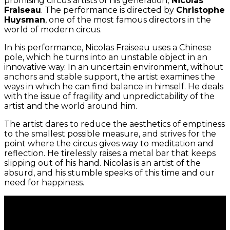
promising circus artists of his generation,
Nicolas
Fraiseau
. The performance is directed by
Christophe
Huysman
, one of the most famous directors in the
world of modern circus.
In his performance, Nicolas Fraiseau uses a Chinese
pole, which he turns into an unstable object in an
innovative way. In an uncertain environment, without
anchors and stable support, the artist examines the
ways in which he can find balance in himself. He deals
with the issue of fragility and unpredictability of the
artist and the world around him.
The artist dares to reduce the aesthetics of emptiness
to the smallest possible measure, and strives for the
point where the circus gives way to meditation and
reflection. He tirelessly raises a metal bar that keeps
slipping out of his hand. Nicolas is an artist of the
absurd, and his stumble speaks of this time and our
need for happiness.