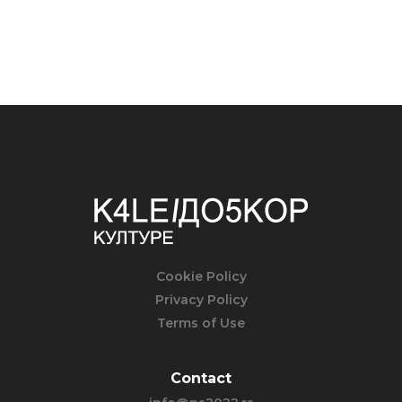
Cookie Policy
Privacy Policy
Terms of Use
Contact