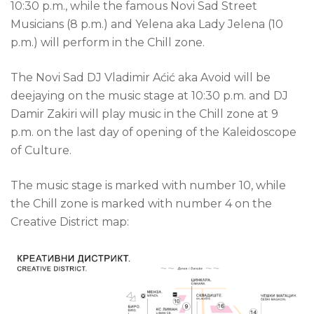
10:30 p.m., while the famous Novi Sad Street
Musicians (8 p.m.) and Yelena aka Lady Jelena (10
p.m.) will perform in the Chill zone.
The Novi Sad DJ Vladimir Aćić aka Avoid will be
deejaying on the music stage at 10:30 p.m. and DJ
Damir Zakiri will play music in the Chill zone at 9
p.m. on the last day of opening of the Kaleidoscope
of Culture.
The music stage is marked with number 10, while
the Chill zone is marked with number 4 on the
Creative District map: