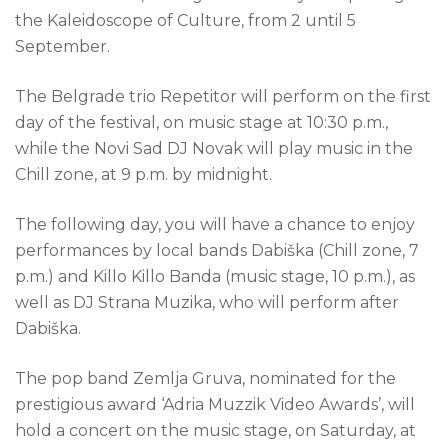
the Kaleidoscope of Culture, from 2 until 5
September.
The Belgrade trio Repetitor will perform on the first
day of the festival, on music stage at 10:30 p.m.,
while the Novi Sad DJ Novak will play music in the
Chill zone, at 9 p.m. by midnight.
The following day, you will have a chance to enjoy
performances by local bands Dabiška (Chill zone, 7
p.m.) and Killo Killo Banda (music stage, 10 p.m.), as
well as DJ Strana Muzika, who will perform after
Dabiška.
The pop band Zemlja Gruva, nominated for the
prestigious award ‘Adria Muzzik Video Awards’, will
hold a concert on the music stage, on Saturday, at