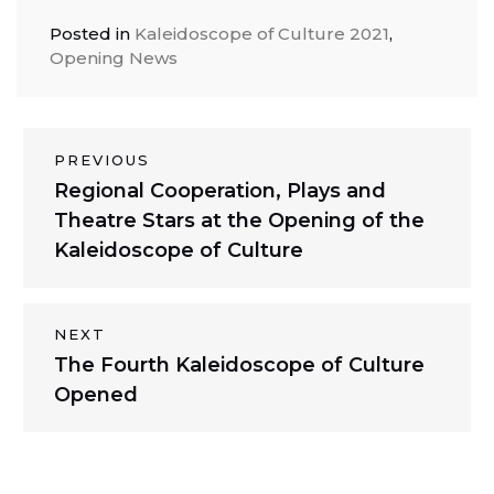
Posted in
Kaleidoscope of Culture 2021
,
Opening News
Post
PREVIOUS
Previous
Regional Cooperation, Plays and
navigation
post:
Theatre Stars at the Opening of the
Kaleidoscope of Culture
NEXT
Next
The Fourth Kaleidoscope of Culture
post:
Opened