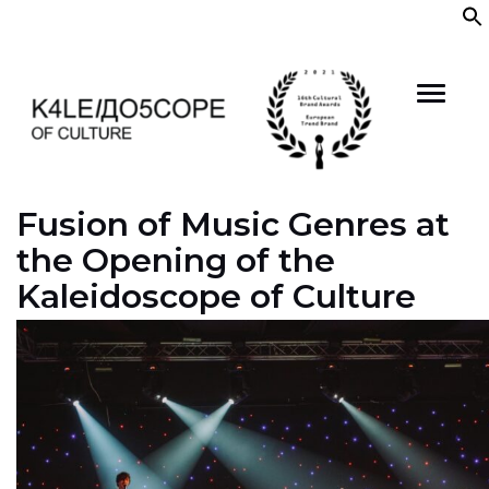
Skip
to
content
Fusion of Music Genres at
the Opening of the
Kaleidoscope of Culture