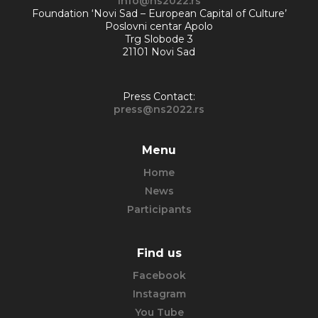
info@ns2022.rs
Foundation ‘Novi Sad – European Capital of Culture’
Poslovni centar Apolo
Trg Slobode 3
21101 Novi Sad
Press Contact:
press@ns2022.rs
Menu
Home
News
Participants
Find us
Facebook
Instagram
You Tube