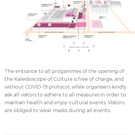
The entrance to all progammes of the opening of
the Kaleidoscope of Culture is free of charge, and
without COVID-19 protocol, while organisers kindly
ask all visitors to adhere to all measures in order to
maintain health and enjoy cultural events. Visitors
are obliged to wear masks during all events.