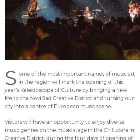
S
ome of the most important names of music art
in the region will mark the opening of this
year’s Kaleidoscope of Culture by bringing a new
life to the Novi Sad Creative District and turning our
city into a centre of European music scene.
Visitors will have an opportunity to enjoy diverse
music genres on the music stage in the Chill zone in
Creative District, during the four days of opening of