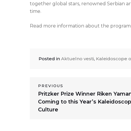
together global stars, renowned Serbian art
time.
Read more information about the program o
Posted in
Aktuelno vesti
,
Kaleidoscope o
Post
PREVIOUS
Previous
Pritzker Prize Winner Riken Yama
navigation
post:
Coming to this Year’s Kaleidoscop
Culture