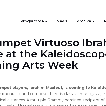
Programme
News
Archive
P
umpet Virtuoso Ibr
 at the Kaleidoscop
ming Arts Week
mpet players, Ibrahim Maalouf, is coming to Kaleid
mentalist and composer blends classical music, jazz, a
cal distances. A multiple Grammy nominee, recipient of