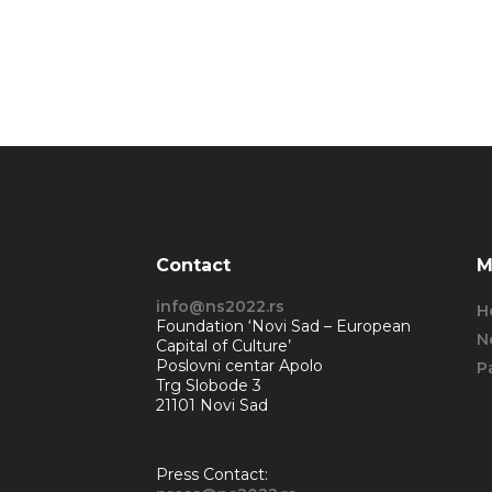
Contact
M
info@ns2022.rs
H
Foundation ‘Novi Sad – European
N
Capital of Culture’
Poslovni centar Apolo
P
Trg Slobode 3
21101 Novi Sad
Press Contact: