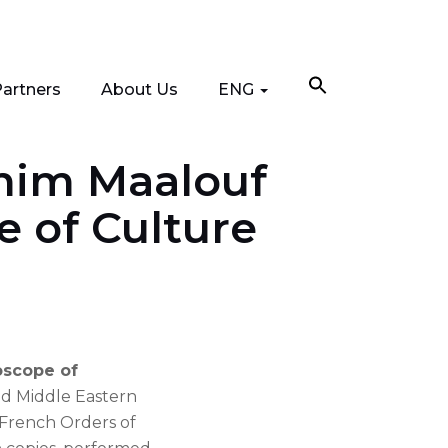
artners
About Us
ENG
ahim Maalouf
e of Culture
oscope of
nd Middle Eastern
 French Orders of