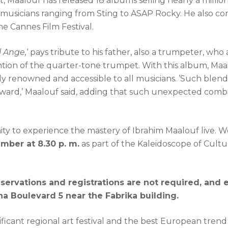
t, Maalouf has released 18 albums selling nearly a milli
h musicians ranging from Sting to ASAP Rocky. He also c
he Cannes Film Festival.
l Ange,
‘ pays tribute to his father, also a trumpeter, wh
tion of the quarter-tone trumpet. With this album, Maalo
ly renowned and accessible to all musicians. ’Such blend
rward,’ Maalouf said, adding that such unexpected combi
ty to experience the mastery of Ibrahim Maalouf live. We
ember at 8.30 p. m.
as part of the Kaleidoscope of Cult
eservations and registrations are not required, and 
a Boulevard 5 near the Fabrika building.
nificant regional art festival and the best European trend