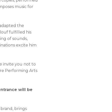
on copies, performed
omposes music for
o adapted the
uf fulfilled his
ing of sounds,
nations excite him
 invite you not to
ure Performing Arts
entrance will be
 brand, brings