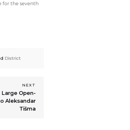
e for the seventh
ed
District
NEXT
 a Large Open-
o Aleksandar
Tišma