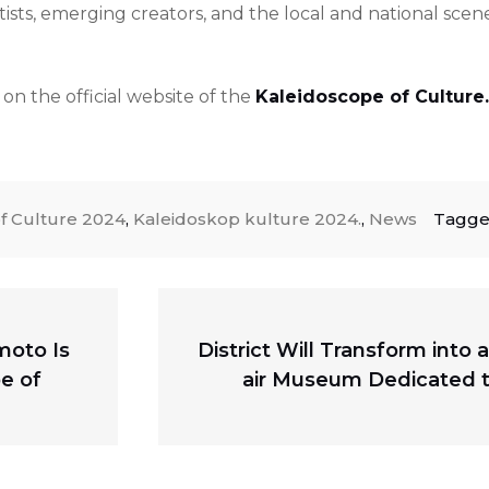
ists, emerging creators, and the local and national scen
n the official website of the
Kaleidoscope of Culture.
f Culture 2024
,
Kaleidoskop kulture 2024.
,
News
Tagg
Next
moto Is
District Will Transform into
post:
e of
air Museum Dedicated t