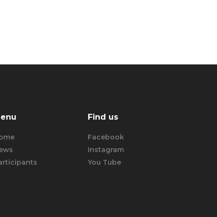
enu
Find us
ome
Facebook
ews
Instagram
articipants
You Tube