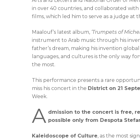
Arts and Letters and National Order of Meri
in over 40 countries, and collaborated wit
films, which led him to serve as a judge at t
Maalouf’s latest album,
‘Trumpets of Miche
instrument to Arab music through his inven
father’s dream, making his invention global
languages, and cultures is the only way fo
the most.
This performance presents a rare opportuni
miss his concert in the
District on 21 Sept
Week.
A
dmission to the concert is free, r
possible only from Despota Stefan
Kaleidoscope of Culture
, as the most sig