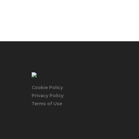
Cookie Policy
Privacy Policy
Terms of Use