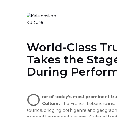
Skip
to
content
World-Class Tr
Takes the Stage
During Perfor
O
ne of today’s most prominent tru
Culture.
The French-Lebanese instru
sounds, bridging both genre and geographi