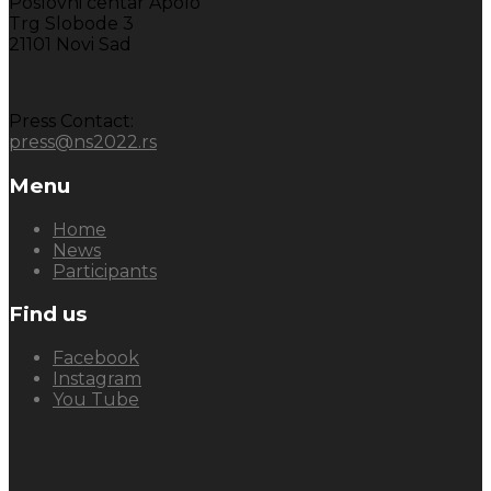
Poslovni centar Apolo
Trg Slobode 3
21101 Novi Sad
Press Contact:
press@ns2022.rs
Menu
Home
News
Participants
Find us
Facebook
Instagram
You Tube