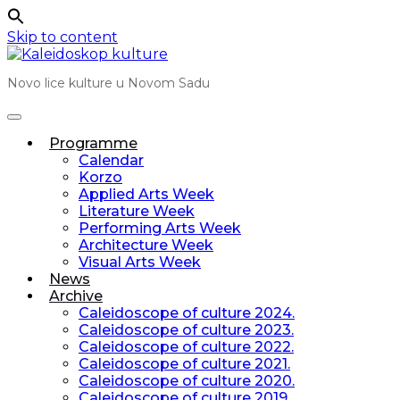
Skip to content
Novo lice kulture u Novom Sadu
Programme
Calendar
Korzo
Applied Arts Week
Literature Week
Performing Arts Week
Architecture Week
Visual Arts Week
News
Archive
Caleidoscope of culture 2024.
Caleidoscope of culture 2023.
Caleidoscope of culture 2022.
Caleidoscope of culture 2021.
Caleidoscope of culture 2020.
Caleidoscope of culture 2019.