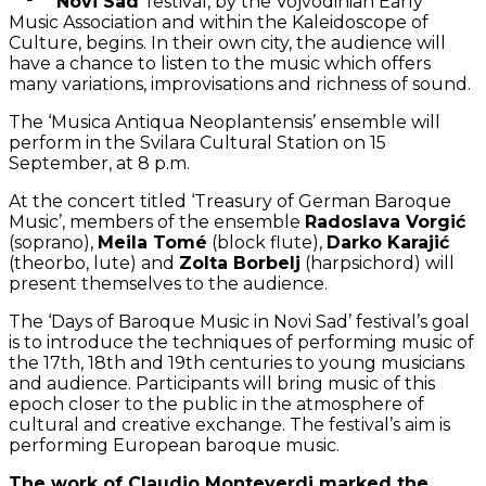
Novi Sad
’ festival, by the Vojvodinian Early
Music Association and within the Kaleidoscope of
Culture, begins. In their own city, the audience will
have a chance to listen to the music which offers
many variations, improvisations and richness of sound.
The ‘Musica Antiqua Neoplantensis’ ensemble will
perform in the Svilara Cultural Station on 15
September, at 8 p.m.
At the concert titled ‘Treasury of German Baroque
Music’, members of the ensemble
Radoslava Vorgić
(soprano),
Meila Tomé
(block flute),
Darko Karajić
(theorbo, lute) and
Zolta Borbelj
(harpsichord) will
present themselves to the audience.
The ‘Days of Baroque Music in Novi Sad’ festival’s goal
is to introduce the techniques of performing music of
the 17th, 18th and 19th centuries to young musicians
and audience. Participants will bring music of this
epoch closer to the public in the atmosphere of
cultural and creative exchange. The festival’s aim is
performing European baroque music.
The work of Claudio Monteverdi marked the