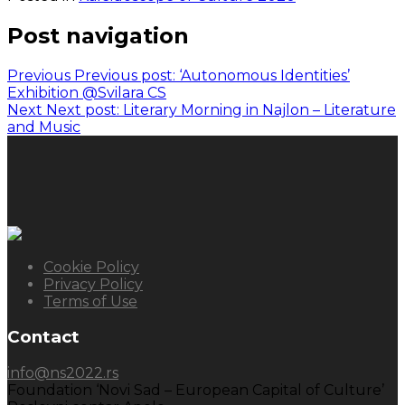
Post navigation
Previous
Previous post:
‘Autonomous Identities’
Exhibition @Svilara CS
Next
Next post:
Literary Morning in Najlon – Literature
and Music
Cookie Policy
Privacy Policy
Terms of Use
Contact
info@ns2022.rs
Foundation ‘Novi Sad – European Capital of Culture’