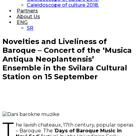
Caleidoscope of culture 2018.
Partners
About Us
ENG
SR
Novelties and Liveliness of
Baroque – Concert of the ‘Musica
Antiqua Neoplantensis’
Ensemble in the Svilara Cultural
Station on 15 September
T
he lavish chateaux, 17th century, popular operas
– Baroque. The ‘
Days of Baroque Music in