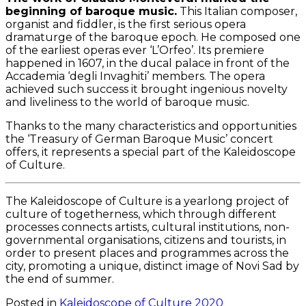
beginning of baroque music.
This Italian composer,
organist and fiddler, is the first serious opera
dramaturge of the baroque epoch. He composed one
of the earliest operas ever ‘L’Orfeo’. Its premiere
happened in 1607, in the ducal palace in front of the
Accademia ‘degli Invaghiti’ members. The opera
achieved such success it brought ingenious novelty
and liveliness to the world of baroque music.
Thanks to the many characteristics and opportunities
the ‘Treasury of German Baroque Music’ concert
offers, it represents a special part of the Kaleidoscope
of Culture.
The Kaleidoscope of Culture is a yearlong project of
culture of togetherness, which through different
processes connects artists, cultural institutions, non-
governmental organisations, citizens and tourists, in
order to present places and programmes across the
city, promoting a unique, distinct image of Novi Sad by
the end of summer.
Posted in
Kaleidoscope of Culture 2020