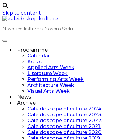
Skip to content
Novo lice kulture u Novom Sadu
Programme
Calendar
Korzo
Applied Arts Week
Literature Week
Performing Arts Week
Architecture Week
Visual Arts Week
News
Archive
Caleidoscope of culture 2024.
Caleidoscope of culture 2023.
Caleidoscope of culture 2022.
Caleidoscope of culture 2021.
Caleidoscope of culture 2020.
Caleidoscope of culture 2019.