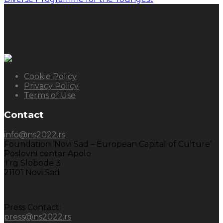
Cookie Policy
Privacy Policy
Terms of Use
Contact
info@ns2022.rs
Foundation ‘Novi Sad – European Capital of Culture’
Poslovni centar Apolo
Trg Slobode 3
21101 Novi Sad
Press Contact:
press@ns2022.rs