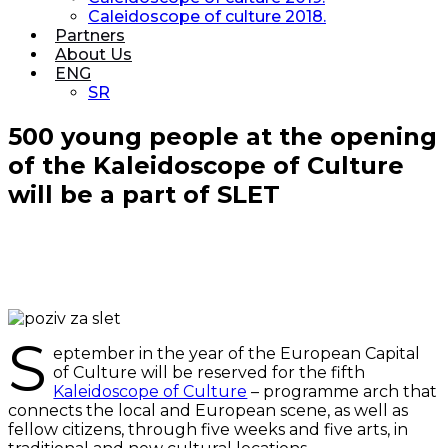
Caleidoscope of culture 2018.
Partners
About Us
ENG
SR
500 young people at the opening
of the Kaleidoscope of Culture
will be a part of SLET
S
eptember in the year of the European Capital
of Culture will be reserved for the fifth
Kaleidoscope of Culture
– programme arch that
connects the local and European scene, as well as
fellow citizens, through five weeks and five arts, in