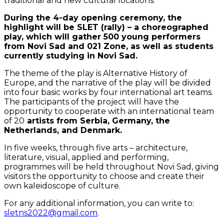
traditional and new cultural locations.
During the 4-day opening ceremony, the
highlight will be SLET (rally) – a choreographed
play, which will gather 500 young performers
from Novi Sad and 021 Zone, as well as students
currently studying in Novi Sad.
The theme of the play is Alternative History of
Europe, and the narrative of the play will be divided
into four basic works by four international art teams.
The participants of the project will have the
opportunity to cooperate with an international team
of 20
artists from Serbia, Germany, the
Netherlands, and Denmark.
In five weeks, through five arts – architecture,
literature, visual, applied and performing,
programmes will be held throughout Novi Sad, giving
visitors the opportunity to choose and create their
own kaleidoscope of culture.
For any additional information, you can write to:
sletns2022@gmail.com
.