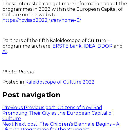
Those interested can get more information about the
programmes in 2022 within the European Capital of
Culture on the website
https://novisad2022.rs/en/home-3/
.
Partners of the fifth Kaleidoscope of Culture –
programme arch are:
ERSTE bank
,
IDEA
,
DDOR
and
A1
.
Photo: Promo
Posted in
Kaleidoscope of Culture 2022
Post navigation
Previous
Previous post:
Citizens of Novi Sad
Promoting Their City as the European Capital of
Culture
Next
Next post:
The Children’s Biennale Begins – A
Diverse Programme for the Youngest