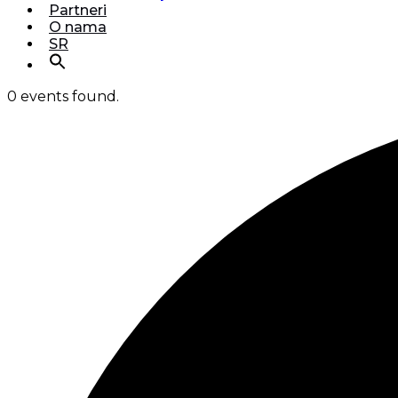
Partneri
O nama
SR
0 events found.